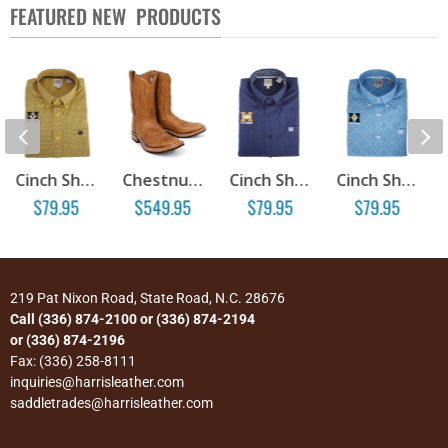
FEATURED NEW PRODUCTS
Cinch Show Shirt – Print 071
Chestnut Steer Hide Boots
Cinch Show Shirt – Navy 074
Cinch Show Shirt – Print 086
.95
$
549.95
$
79.95
$
79.95
$
39.95
219 Pat Nixon Road, State Road, N.C. 28676
Call (336) 874-2100 or (336) 874-2194
or (336) 874-2196
Fax: (336) 258-8111
inquiries@harrisleather.com
saddletrades@harrisleather.com