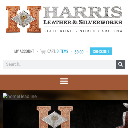
MY ACCOUNT
CART:
0 ITEMS
CHECKOUT
$
0.00