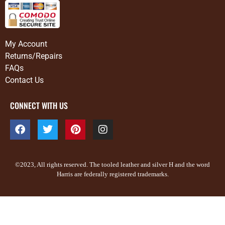
My Account
Returns/Repairs
FAQs
Contact Us
CONNECT WITH US
©2023, All rights reserved. The tooled leather and silver H and the word
Harris are federally registered trademarks.